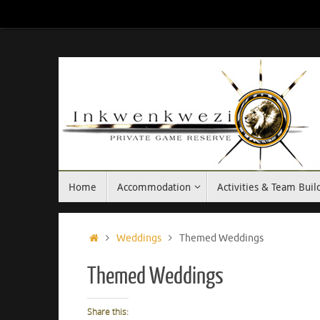
Skip
to
content
Skip
Home
Accommodation
Activities & Team Buil
to
content
Home
Weddings
Themed Weddings
Themed Weddings
Share this: