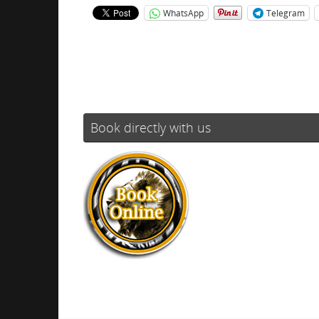
WhatsApp
Telegram
Book directly with us