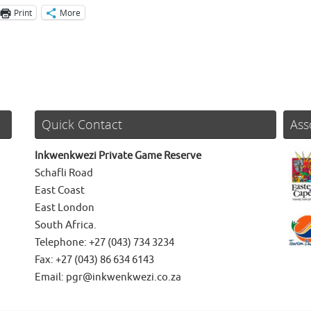
Print
More
Quick Contact
Ass
Inkwenkwezi Private Game Reserve
Schafli Road
East Coast
East London
South Africa.
Telephone: +27 (043) 734 3234
Fax: +27 (043) 86 634 6143
Email: pgr@inkwenkwezi.co.za