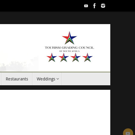
Restaurants
Weddings