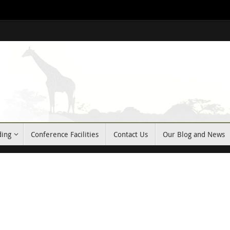
ding
Conference Facilities
Contact Us
Our Blog and News