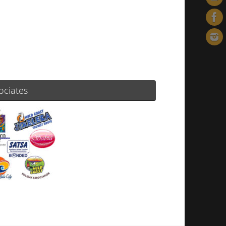
ociates