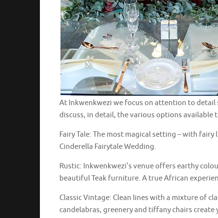
At Inkwenkwezi we focus on attention to detail 
discuss, in detail, the various options available 
Fairy Tale: The most magical setting – with fairy
Cinderella Fairytale Wedding.
Rustic: Inkwenkwezi’s venue offers earthy colo
beautiful Teak furniture. A true African experie
Classic Vintage: Clean lines with a mixture of cl
candelabras, greenery and tiffany chairs create