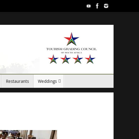
Restaurants
Weddings