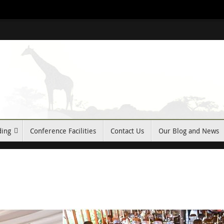
ding
Conference Facilities
Contact Us
Our Blog and News