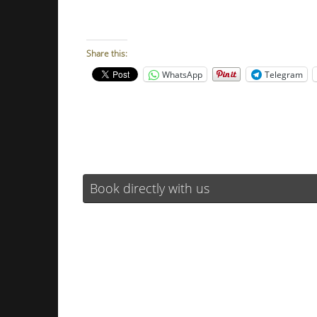
Share this:
WhatsApp
Telegram
Book directly with us