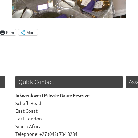
Print
More
Quick Contact
Ass
Inkwenkwezi Private Game Reserve
Schafli Road
East Coast
East London
South Africa.
Telephone: +27 (043) 734 3234