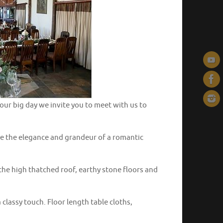
our big day we invite you to meet with us to
ture the elegance and grandeur of a romantic
he high thatched roof, earthy stone floors and
 classy touch. Floor length table cloths,