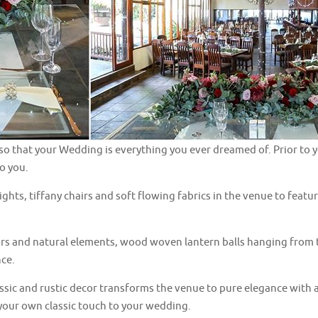
so that your Wedding is everything you ever dreamed of. Prior to y
to you.
 lights, tiffany chairs and soft flowing fabrics in the venue to fea
urs and natural elements, wood woven lantern balls hanging from t
nce.
assic and rustic decor transforms the venue to pure elegance with a
 your own classic touch to your wedding.