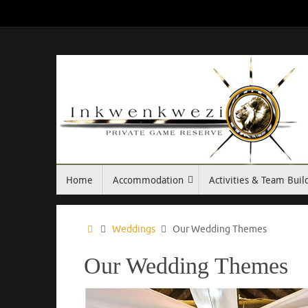
Skip
to
content
Skip
Home
Accommodation
Activities & Team Buil
to
content
Home
Weddings
Our Wedding Themes
Our Wedding Themes