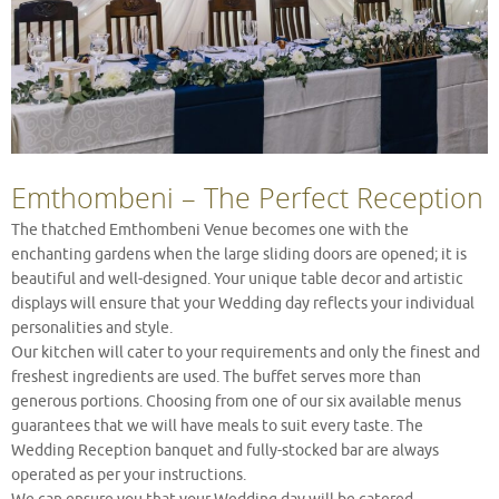
Emthombeni – The Perfect Reception
The thatched Emthombeni Venue becomes one with the
enchanting gardens when the large sliding doors are opened; it is
beautiful and well-designed. Your unique table decor and artistic
displays will ensure that your Wedding day reflects your individual
personalities and style.
Our kitchen will cater to your requirements and only the finest and
freshest ingredients are used. The buffet serves more than
generous portions. Choosing from one of our six available menus
guarantees that we will have meals to suit every taste. The
Wedding Reception banquet and fully-stocked bar are always
operated as per your instructions.