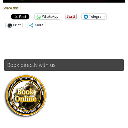
Share this:
WhatsApp
Telegram
Print
More
Book directly with us