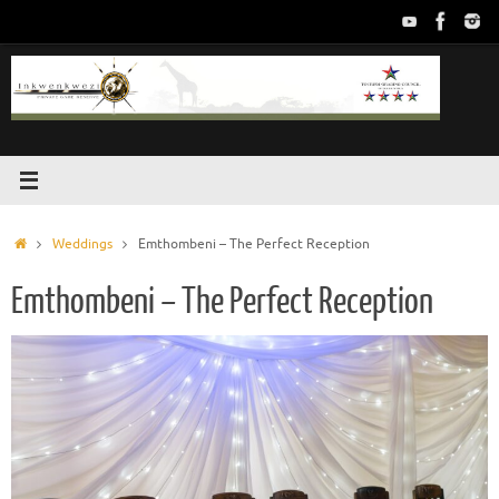
Skip
to
content
Home
Weddings
Emthombeni – The Perfect Reception
Emthombeni – The Perfect Reception