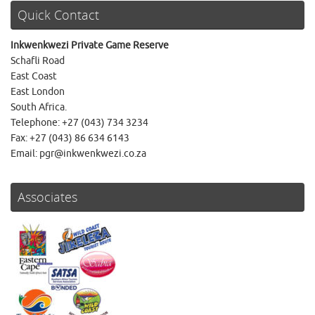
Quick Contact
Inkwenkwezi Private Game Reserve
Schafli Road
East Coast
East London
South Africa.
Telephone: +27 (043) 734 3234
Fax: +27 (043) 86 634 6143
Email: pgr@inkwenkwezi.co.za
Associates