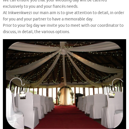
We can ensure you that your Wedding day will be catered
exclusively to you and your fiancés needs.
At Inkwenkwezi our main aim is to give attention to detail, in order
for you and your partner to have a memorable day.
Prior to your big day we invite you to meet with our coordinator to
discuss, in detail, the various options.