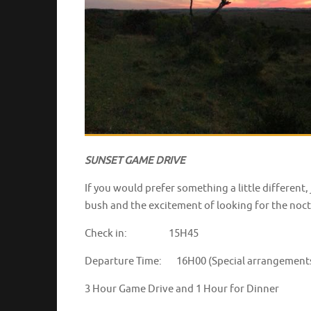
SUNSET GAME DRIVE
If you would prefer something a little different
bush and the excitement of looking for the noctu
Check in: 15H45
Departure Time: 16H00 (Special arrangements c
3 Hour Game Drive and 1 Hour for D