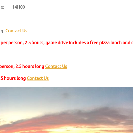
me: 14H00
ng.
Contact Us
per person, 2.5 hours, game drive includes a free pizza lunch and
 person, 2.5 hours long
Contact Us
2.5 hours long
Contact Us