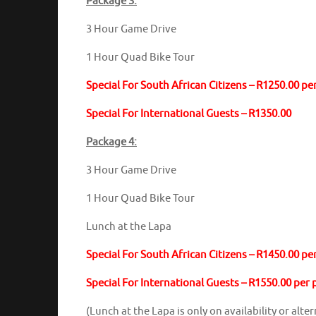
Package 3:
3 Hour Game Drive
1 Hour Quad Bike Tour
Special For South African Citizens – R1250.00 pe
Special For International Guests – R1350.00
Package 4:
3 Hour Game Drive
1 Hour Quad Bike Tour
Lunch at the Lapa
Special For South African Citizens – R1450.00 pe
Special For International Guests – R1550.00 per
(Lunch at the Lapa is only on availability or alt