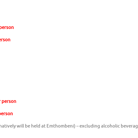
 person
person
r person
 person
ernatively will be held at Emthombeni) – excluding alcoholic bevera