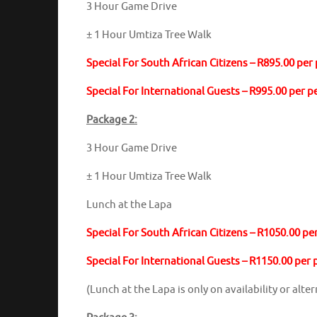
3 Hour Game Drive
± 1 Hour Umtiza Tree Walk
Special For South African Citizens – R895.00 per
Special For International Guests – R995.00 per 
Package 2:
3 Hour Game Drive
± 1 Hour Umtiza Tree Walk
Lunch at the Lapa
Special For South African Citizens – R1050.00 pe
Special For International Guests – R1150.00 per
(Lunch at the Lapa is only on availability or alt