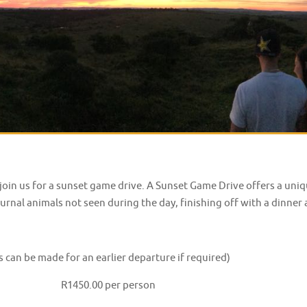
, join us for a sunset game drive. A Sunset Game Drive offers a un
rnal animals not seen during the day, finishing off with a dinner 
an be made for an earlier departure if required)
inner R1450.00 per person