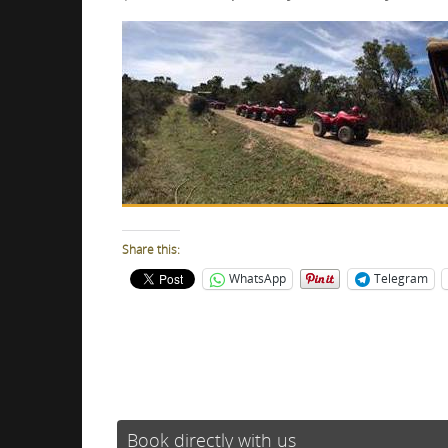
Share this:
WhatsApp
Telegram
Book directly with us