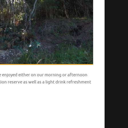
be enjoyed either on our morning or afternoon
ion reserve as well as a light drink refreshment