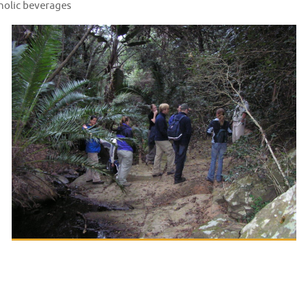
holic beverages