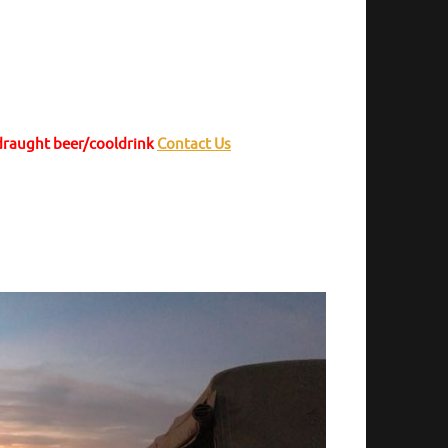
 draught beer/cooldrink
Contact Us