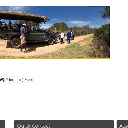
Print
More
Quick Contact
Ass