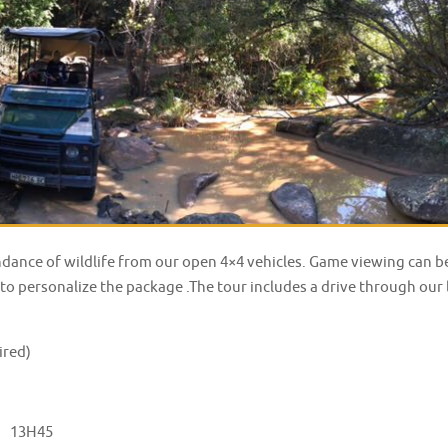
ndance of wildlife from our open 4×4 vehicles. Game viewing can 
to personalize the package .The tour includes a drive through our l
ired)
:
13H45