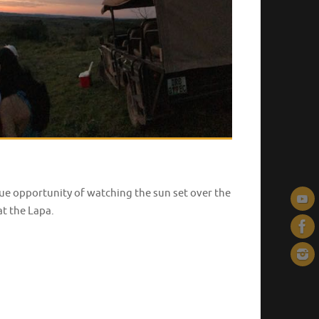
ique opportunity of watching the sun set over the
at the Lapa.