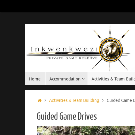
Skip
to
content
Skip
Home
Accommodation
Activities & Team Buil
to
content
Home
Activities & Team Building
Guided Game D
Guided Game Drives