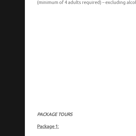
(minimum of 4 adults required) – excluding alco
PACKAGE TOURS
Package 1: