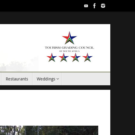
Restaurants
Weddings