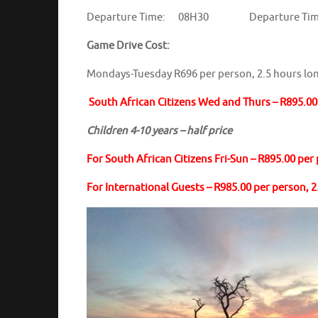
Departure Time: 08H30 Departure Ti
Game Drive Cost:
Mondays-Tuesday R696 per person, 2.5 hours lo
South African Citizens Wed and Thurs – R895.00 
Children 4-10 years – half price
For South African Citizens Fri-Sun – R895.00 per
For International Guests – R985.00 per person, 