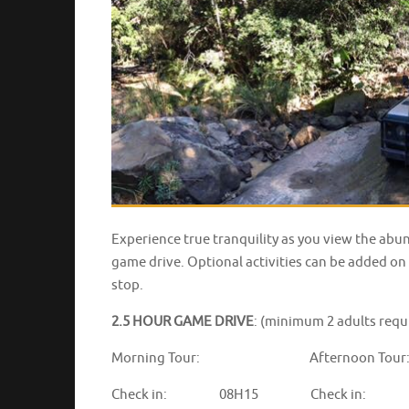
Experience true tranquility as you view the abu
game drive. Optional activities can be added on 
stop.
2.5 HOUR GAME DRIVE
: (minimum 2 adults requ
Morning Tour: Afternoon Tour
Check in: 08H15 Check in: 