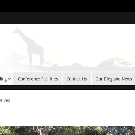
ding
Conference Facilities
Contact Us
Our Blog and News
rives