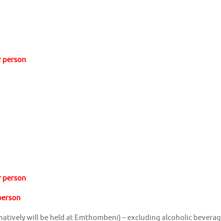
r person
r person
 person
ernatively will be held at Emthombeni) – excluding alcoholic bevera